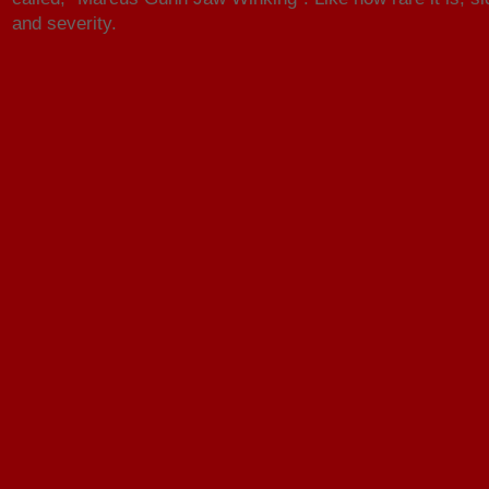
and severity.