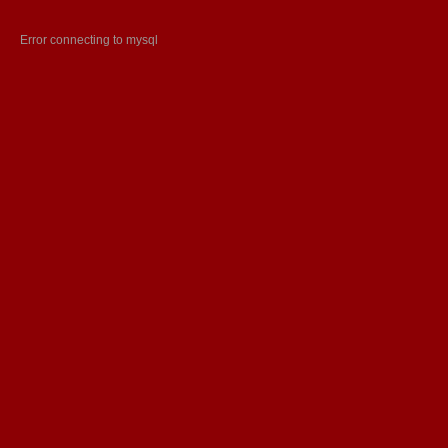
Error connecting to mysql