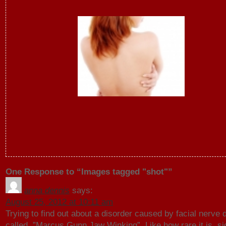
One Response to “Images tagged "shot"”
anna dennis
says:
August 25, 2012 at 10:11 am
Trying to find out about a disorder caused by facial nerve
called, ”Marcus Gunn Jaw Winking”. Like how rare it is, si