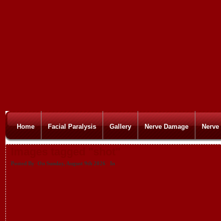
Home
Facial Paralysis
Gallery
Nerve Damage
Nerve
Images tagged "shot"
Posted By On Sunday, August 9th 2026 In